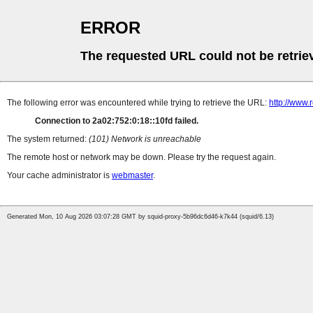
ERROR
The requested URL could not be retrie
The following error was encountered while trying to retrieve the URL:
http://www.
Connection to 2a02:752:0:18::10fd failed.
The system returned:
(101) Network is unreachable
The remote host or network may be down. Please try the request again.
Your cache administrator is
webmaster
.
Generated Mon, 10 Aug 2026 03:07:28 GMT by squid-proxy-5b96dc6d46-k7k44 (squid/6.13)