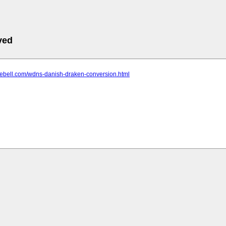
ved
rebell.com/wdns-danish-draken-conversion.html