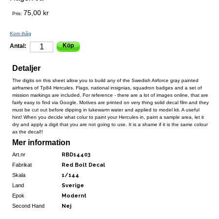
75,00 kr
Pris:
Kom ihåg
Köp
Antal:
Detaljer
The digits on this sheet allow you to build any of the Swedish Airforce gray painted
airframes of Tp84 Hercules. Flags, national insignias, squadron badges and a set of
mission markings are included. For reference - there are a lot of images online, that are
fairly easy to find via Google. Motives are printed on very thing solid decal film and they
must be cut out before dipping in lukewarm water and applied to model kit. A useful
hint! When you decide what colur to paint your Hercules in, paint a sample area, let it
dry and apply a digit that you are not going to use. It is a shame if it is the same colour
as the decal!!
Mer information
Art.nr
RBD14403
Fabrikat
Red Bolt Decal
Skala
1/144
Land
Sverige
Epok
Modernt
Second Hand
Nej