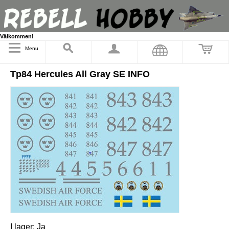
Välkommen!
Menu
Tp84 Hercules All Gray SE INFO
I lager:
Ja