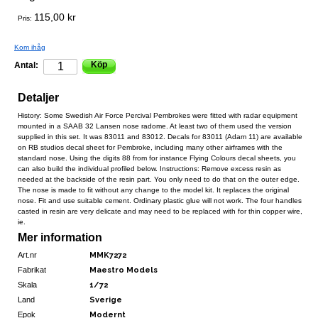
115,00 kr
Pris:
Kom ihåg
Köp
Antal:
Detaljer
History: Some Swedish Air Force Percival Pembrokes were fitted with radar equipment
mounted in a SAAB 32 Lansen nose radome. At least two of them used the version
supplied in this set. It was 83011 and 83012. Decals for 83011 (Adam 11) are available
on RB studios decal sheet for Pembroke, including many other airframes with the
standard nose. Using the digits 88 from for instance Flying Colours decal sheets, you
can also build the individual profiled below. Instructions: Remove excess resin as
needed at the backside of the resin part. You only need to do that on the outer edge.
The nose is made to fit without any change to the model kit. It replaces the original
nose. Fit and use suitable cement. Ordinary plastic glue will not work. The four handles
casted in resin are very delicate and may need to be replaced with for thin copper wire,
ie.
Mer information
Art.nr
MMK7272
Fabrikat
Maestro Models
Skala
1/72
Land
Sverige
Epok
Modernt