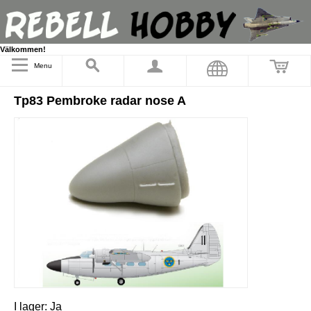
Välkommen!
Menu
Tp83 Pembroke radar nose A
I lager:
Ja