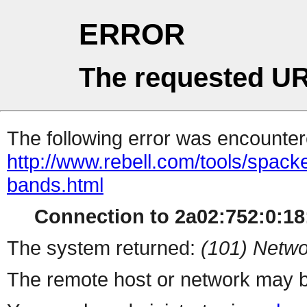
ERROR
The requested UR
The following error was encountere
http://www.rebell.com/tools/spackel-
bands.html
Connection to 2a02:752:0:18:
The system returned:
(101) Netwo
The remote host or network may b