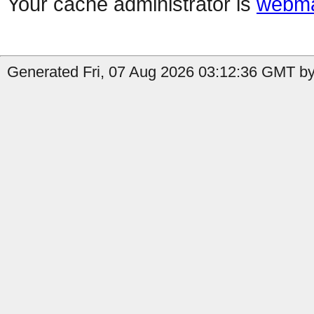
Your cache administrator is
webma
Generated Fri, 07 Aug 2026 03:12:36 GMT by