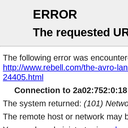
ERROR
The requested UR
The following error was encountere
http://www.rebell.com/the-avro-la
24405.html
Connection to 2a02:752:0:18:
The system returned:
(101) Netwo
The remote host or network may b