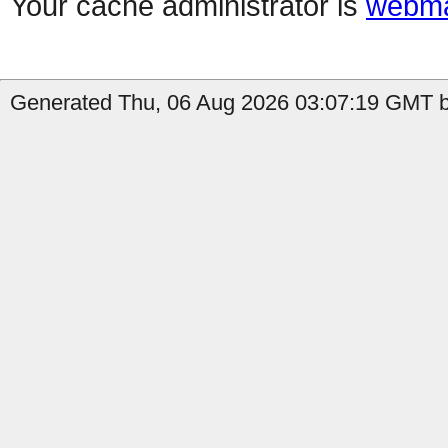
Your cache administrator is
webma
Generated Thu, 06 Aug 2026 03:07:19 GMT b