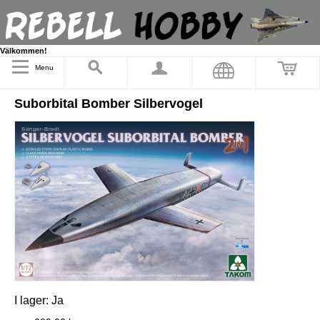
Välkommen!
Menu
Suborbital Bomber Silbervogel
I lager:
Ja