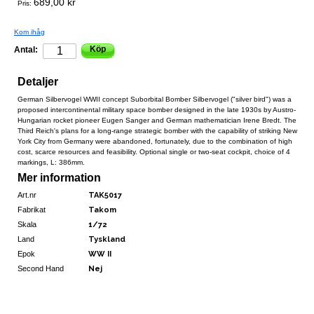
689,00 kr
Pris:
Kom ihåg
Köp
Antal:
Detaljer
German Silbervogel WWII concept Suborbital Bomber Silbervogel ("silver bird") was a
proposed intercontinental military space bomber designed in the late 1930s by Austro-
Hungarian rocket pioneer Eugen Sanger and German mathematician Irene Bredt. The
Third Reich's plans for a long-range strategic bomber with the capability of striking New
York City from Germany were abandoned, fortunately, due to the combination of high
cost, scarce resources and feasibility. Optional single or two-seat cockpit, choice of 4
markings, L: 386mm.
Mer information
Art.nr
TAK5017
Fabrikat
Takom
Skala
1/72
Land
Tyskland
Epok
WW II
Second Hand
Nej