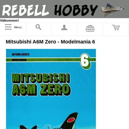
Välkommen!
Menu
Mitsubishi A6M Zero - Modelmania 6