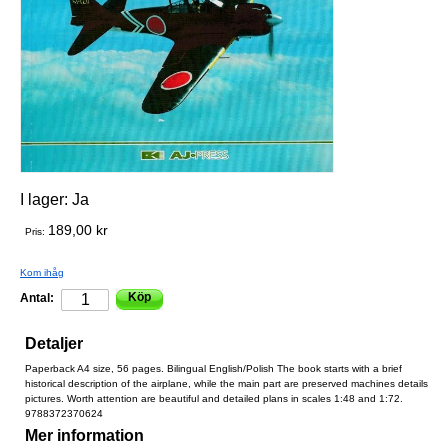
I lager:
Ja
189,00 kr
Pris:
Kom ihåg
Köp
Antal:
Detaljer
Paperback A4 size, 56 pages. Bilingual English/Polish The book starts with a brief
historical description of the airplane, while the main part are preserved machines details
pictures. Worth attention are beautiful and detailed plans in scales 1:48 and 1:72.
9788372370624
Mer information