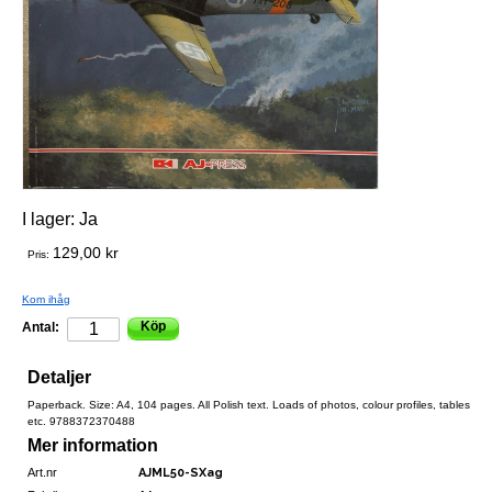
I lager:
Ja
129,00 kr
Pris:
Kom ihåg
Köp
Antal:
Detaljer
Paperback. Size: A4, 104 pages. All Polish text. Loads of photos, colour profiles, tables
etc. 9788372370488
Mer information
Art.nr
AJML50-SXag