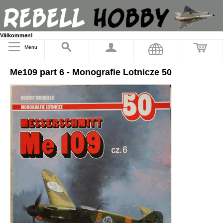
Välkommen!
Menu
Me109 part 6 - Monografie Lotnicze 50