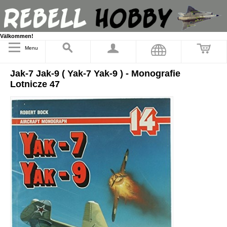
Välkommen!
Menu
Jak-7 Jak-9 ( Yak-7 Yak-9 ) - Monografie
Lotnicze 47