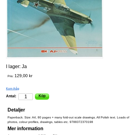
I lager:
Ja
129,00 kr
Pris:
Kom ihåg
Köp
Antal:
Detaljer
Paperback. Size: A4, 80 pages + many fold-out scale drawings. All Polish text. Loads of
photos, colour profiles, drawings, tables etc. 9788372370198
Mer information