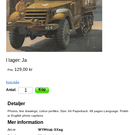
I lager:
Ja
129,00 kr
Pris:
Kom ihåg
Köp
Antal:
Detaljer
Photos, line drawings, colour profiles. Size: A4 Paperback: 48 pages Language: Polish
w. English photo captions
Mer information
Art.nr
WYM025-SXag