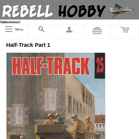
Välkommen!
Menu
Half-Track Part 1