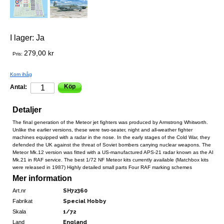
I lager:
Ja
279,00 kr
Pris:
Kom ihåg
Köp
Antal:
Detaljer
The final generation of the Meteor jet fighters was produced by Armstrong Whitworth.
Unlike the earlier versions, these were two-seater, night and all-weather fighter
machines equipped with a radar in the nose. In the early stages of the Cold War, they
defended the UK against the threat of Soviet bombers carrying nuclear weapons. The
Meteor Mk.12 version was fitted with a US-manufactured APS-21 radar known as the AI
Mk.21 in RAF service. The best 1/72 NF Meteor kits currently available (Matchbox kits
were released in 1987) Highly detailed small parts Four RAF marking schemes
Mer information
Art.nr
SH72360
Fabrikat
Special Hobby
Skala
1/72
Land
England