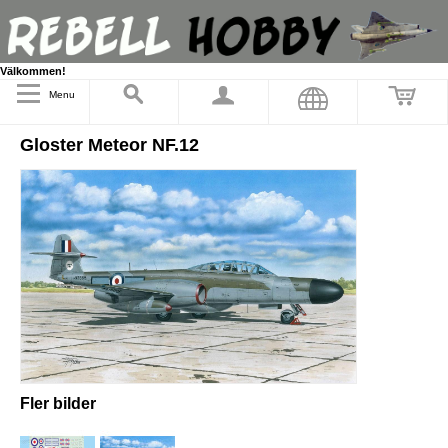
Välkommen!
Menu
Gloster Meteor NF.12
Fler bilder