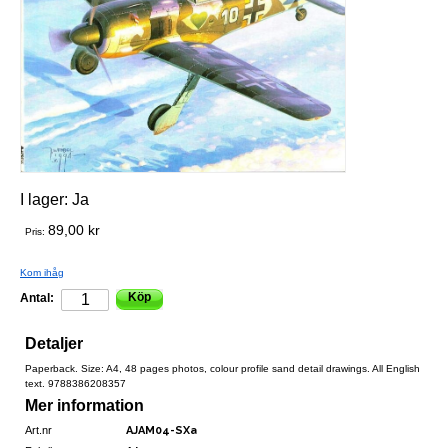
I lager:
Ja
89,00 kr
Pris:
Kom ihåg
Köp
Antal:
Detaljer
Paperback. Size: A4, 48 pages photos, colour profile sand detail drawings. All English
text. 9788386208357
Mer information
Art.nr
AJAM04-SXa