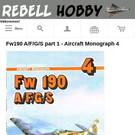
Välkommen!
Menu
Fw190 A/F/G/S part 1 - Aircraft Monograph 4