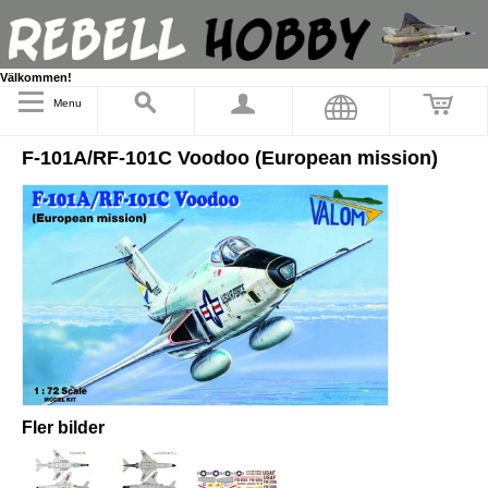
Välkommen!
Menu
F-101A/RF-101C Voodoo (European mission)
Fler bilder