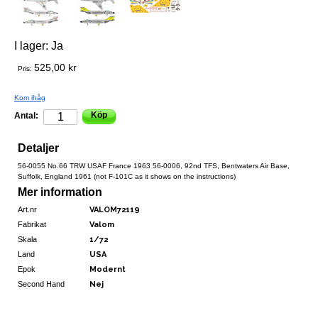
I lager:
Ja
525,00 kr
Pris:
Kom ihåg
Köp
Antal:
Detaljer
56-0055 No.66 TRW USAF France 1963 56-0006, 92nd TFS, Bentwaters Air Base,
Suffolk, England 1961 (not F-101C as it shows on the instructions)
Mer information
Art.nr
VALOM72119
Fabrikat
Valom
Skala
1/72
Land
USA
Epok
Modernt
Second Hand
Nej