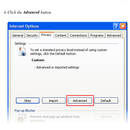
Click the
Advanced
button