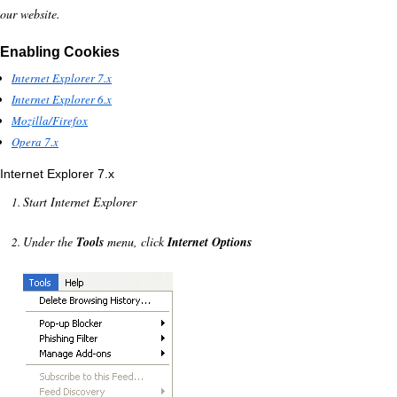
our website.
Enabling Cookies
Internet Explorer 7.x
Internet Explorer 6.x
Mozilla/Firefox
Opera 7.x
Internet Explorer 7.x
Start Internet Explorer
Under the
Tools
menu, click
Internet Options