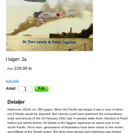
I lager:
Ja
229,00 kr
Pris:
Kom ihåg
Köp
Antal:
Detaljer
Hardcover 16x24 cm, 368 pages. When the Pacific war began it was a case of when
not if Darwin would be attacked. But nobody could have predicted the extraordinary
scale and ferocity of the 19 February 1942 raid. A massive strike force, blooded at Pearl
Harbor just weeks before, hit Darwin in the biggest Japanese air attack ever in the
South Pacific. Since then, generations of Australians have been drawn to the stories
and folklore of the Darwin action. But facts have blurred and mythology has thrived.