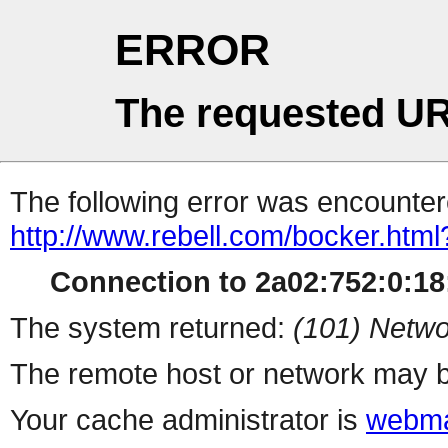
ERROR
The requested UR
The following error was encountere
http://www.rebell.com/bocker.html
Connection to 2a02:752:0:18:
The system returned:
(101) Netwo
The remote host or network may b
Your cache administrator is
webma