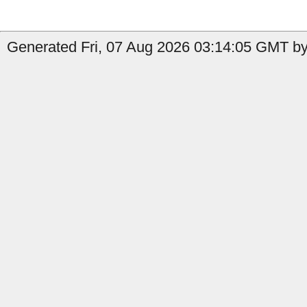
Generated Fri, 07 Aug 2026 03:14:05 GMT by