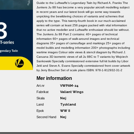
Guide to the Luftwaffe's Legendary Twin by Richard A. Franks The
Junkers Ju 88 has become a very popular aircraft modelling subject
in recent years and our latest book will go some way towards
unpicking the bewildering choices of variants and schemes that
apply to the type. This twenty-fourth book in our much-acclaimed
series will contain at least 256 pages packed with vital information
that no active modeller and Luftwaffe enthusiast should be without.
The Junkers Ju 88 Part 2 contains: 40+ pages of technical
information 60+ pages of walk-around images and technical
diagrams 35+ pages of camouflage and markings 25+ pages of
model builds and modelling information 200+ photographs including
wartime images Colour side views & stencil diagram by Richard J.
Caruana 3D isometric views of all Ju 88C to T variants by Wojciech
Sankowski Specially commissioned extensive full kit builds by Libor
Jekl and Steve A. Evans Specially commissioned front cover artwork
by Jerry Boucher Set of scale plans ISBN: 978-1-912932-31-2
Mer information
Art.nr
VWPAM-24
Fabrikat
Valiant Wings
Skala
Nej
Land
Tyskland
Epok
WW II
Second Hand
Nej