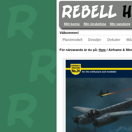
Mitt konto
Min önskelista
Min varukorg
Välkommen!
Plastmodell
Detaljer
Dekaler
Mål
För närvarande är du på:
Hem
/
Airframe & Mini