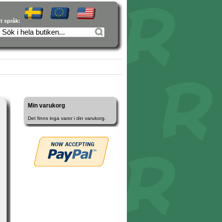
tt språk:
Min varukorg
Det finns inga varor i din varukorg.