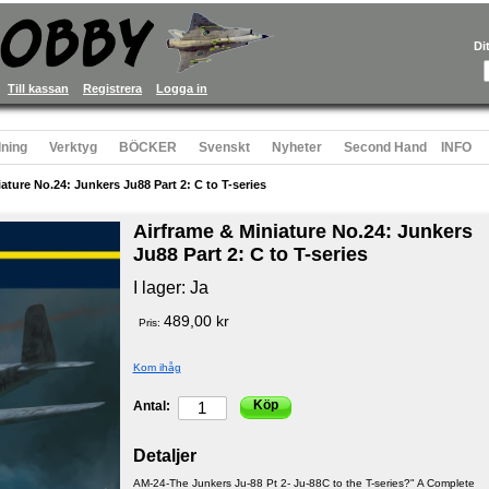
Di
Till kassan
Registrera
Logga in
ning
Verktyg
BÖCKER
Svenskt
Nyheter
Second Hand
INFO
ature No.24: Junkers Ju88 Part 2: C to T-series
Airframe & Miniature No.24: Junkers
Ju88 Part 2: C to T-series
I lager:
Ja
489,00 kr
Pris:
Kom ihåg
Köp
Antal:
Detaljer
AM-24-The Junkers Ju-88 Pt 2- Ju-88C to the T-series?" A Complete