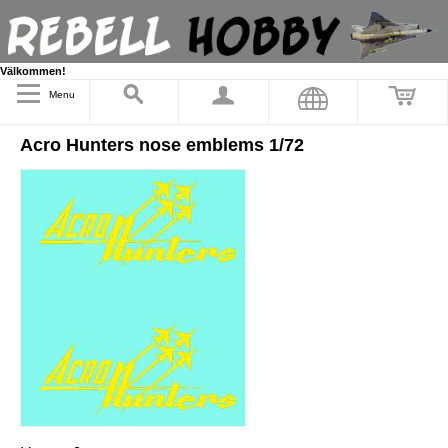
Välkommen!
Menu
Acro Hunters nose emblems 1/72