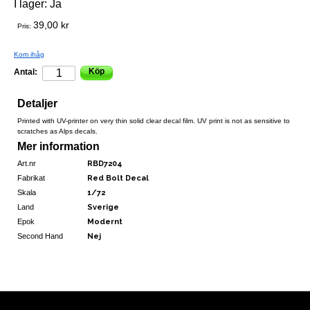
I lager:
Ja
39,00 kr
Pris:
Kom ihåg
Köp
Antal:
Detaljer
Printed with UV-printer on very thin solid clear decal film. UV print is not as sensitive to
scratches as Alps decals.
Mer information
Art.nr
RBD7204
Fabrikat
Red Bolt Decal
Skala
1/72
Land
Sverige
Epok
Modernt
Second Hand
Nej