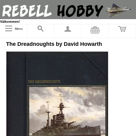
Välkommen!
Menu
The Dreadnoughts by David Howarth