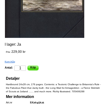
I lager:
Ja
229,00 kr
Pris:
Kom ihåg
Köp
Antal:
Detaljer
Hardbound 24x28 cm, 176 pages. Contents: a Teutonic Challenge to Britannia's Rule -
the Fabulous Fleet that Jacky built - the Long Wait for Armageddon - a Fierce Skirmish
of Scouts at Jutland ....... and much more. Richly illustrated. 705406288
Mer information
Art.nr
SX2045k21