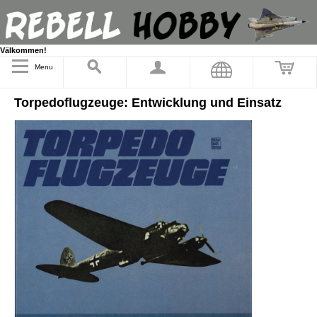
Välkommen!
Menu
Torpedoflugzeuge: Entwicklung und Einsatz