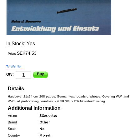
In Stock:
Yes
SEK74.53
Price:
To Wishlist
Buy
Qty:
Details
Hardcover 21x24 cm, 208 pages. German text. Loads of photos, Covering WWI and
WWII, all participating countries. 9783879439126 Motorbuch verlag
Additional Information
Art.no
SX2153k27
Brand
Other
Scale
No
Country
Mixed