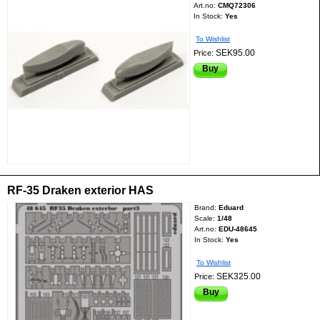
Art.no:
CMQ72306
In Stock:
Yes
To Wishlist
SEK95.00
Price:
Buy
RF-35 Draken exterior HAS
Brand:
Eduard
Scale:
1/48
Art.no:
EDU-48645
In Stock:
Yes
To Wishlist
SEK325.00
Price:
Buy