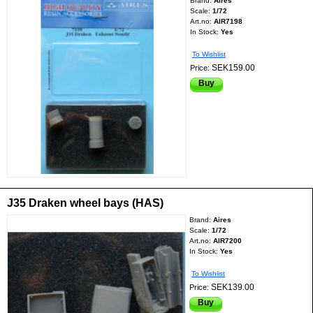
Brand:
Aires
Scale:
1/72
Art.no:
AIR7198
In Stock:
Yes
To Wishlist
SEK159.00
Price:
Buy
J35 Draken wheel bays (HAS)
Brand:
Aires
Scale:
1/72
Art.no:
AIR7200
In Stock:
Yes
To Wishlist
SEK139.00
Price:
Buy