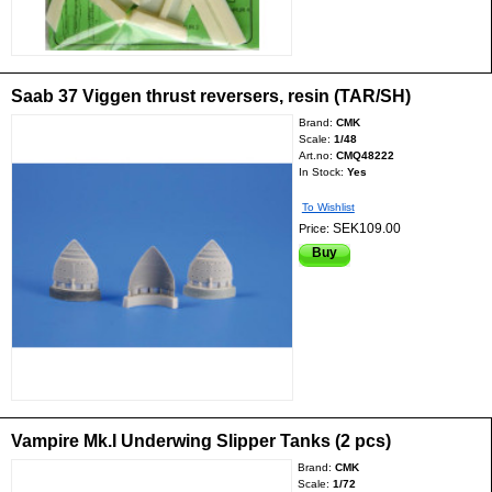
Saab 37 Viggen thrust reversers, resin (TAR/SH)
Brand:
CMK
Scale:
1/48
Art.no:
CMQ48222
In Stock:
Yes
To Wishlist
SEK109.00
Price:
Buy
Vampire Mk.I Underwing Slipper Tanks (2 pcs)
Brand:
CMK
Scale:
1/72