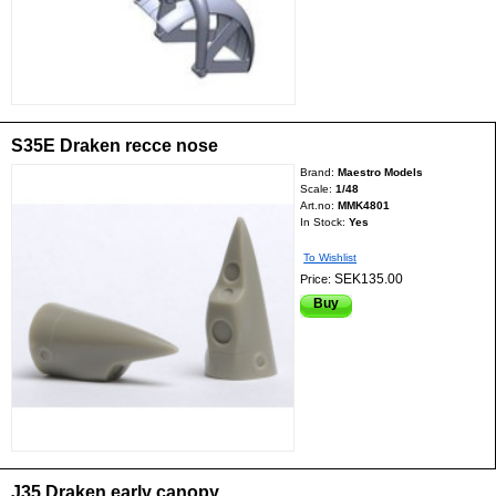
S35E Draken recce nose
Brand:
Maestro Models
Scale:
1/48
Art.no:
MMK4801
In Stock:
Yes
To Wishlist
SEK135.00
Price:
Buy
J35 Draken early canopy