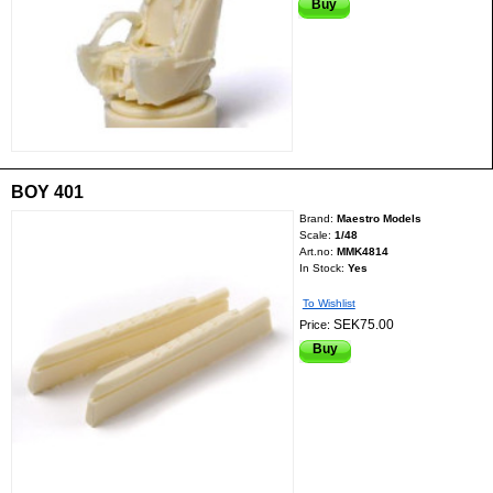
Buy
BOY 401
Brand:
Maestro Models
Scale:
1/48
Art.no:
MMK4814
In Stock:
Yes
To Wishlist
SEK75.00
Price:
Buy