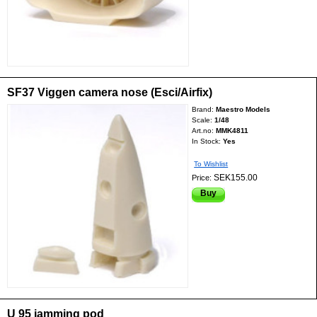
SF37 Viggen camera nose (Esci/Airfix)
Brand:
Maestro Models
Scale:
1/48
Art.no:
MMK4811
In Stock:
Yes
To Wishlist
SEK155.00
Price:
Buy
U 95 jamming pod