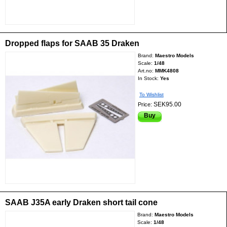
Dropped flaps for SAAB 35 Draken
Brand:
Maestro Models
Scale:
1/48
Art.no:
MMK4808
In Stock:
Yes
To Wishlist
SEK95.00
Price:
Buy
SAAB J35A early Draken short tail cone
Brand:
Maestro Models
Scale:
1/48