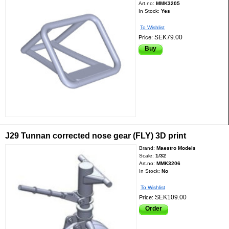
Art.no:
MMK3205
In Stock:
Yes
To Wishlist
SEK79.00
Price:
Buy
J29 Tunnan corrected nose gear (FLY) 3D print
Brand:
Maestro Models
Scale:
1/32
Art.no:
MMK3206
In Stock:
No
To Wishlist
SEK109.00
Price:
Order