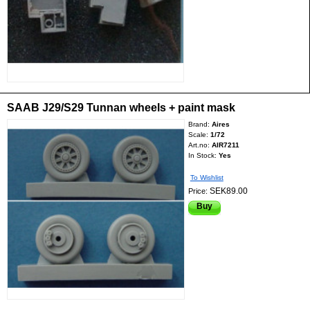
SAAB J29/S29 Tunnan wheels + paint mask
Brand:
Aires
Scale:
1/72
Art.no:
AIR7211
In Stock:
Yes
To Wishlist
SEK89.00
Price:
Buy