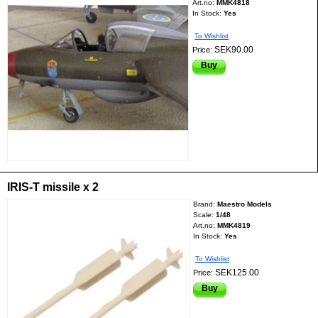
Art.no:
MMK4818
In Stock:
Yes
To Wishlist
SEK90.00
Price:
Buy
IRIS-T missile x 2
Brand:
Maestro Models
Scale:
1/48
Art.no:
MMK4819
In Stock:
Yes
To Wishlist
SEK125.00
Price:
Buy