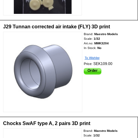
J29 Tunnan corrected air intake (FLY) 3D print
Brand:
Maestro Models
Scale:
1/32
Art.no:
MMK3204
In Stock:
No
To Wishlist
SEK109.00
Price:
Order
Chocks SwAF type A, 2 pairs 3D print
Brand:
Maestro Models
Scale:
1/32