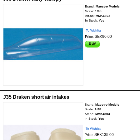
Brand:
Maestro Models
Scale:
1/48
Art.no:
MMK4802
In Stock:
Yes
To Wishlist
SEK90.00
Price:
Buy
J35 Draken short air intakes
Brand:
Maestro Models
Scale:
1/48
Art.no:
MMK4803
In Stock:
Yes
To Wishlist
SEK135.00
Price: