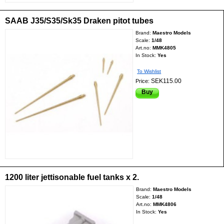
SAAB J35/S35/Sk35 Draken pitot tubes
Brand:
Maestro Models
Scale:
1/48
Art.no:
MMK4805
In Stock:
Yes
To Wishlist
SEK115.00
Price:
Buy
1200 liter jettisonable fuel tanks x 2.
Brand:
Maestro Models
Scale:
1/48
Art.no:
MMK4806
In Stock:
Yes