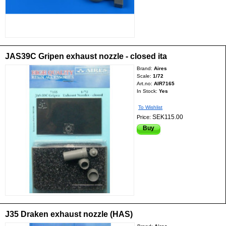
JAS39C Gripen exhaust nozzle - closed ita
Brand:
Aires
Scale:
1/72
Art.no:
AIR7165
In Stock:
Yes
To Wishlist
SEK115.00
Price:
Buy
J35 Draken exhaust nozzle (HAS)