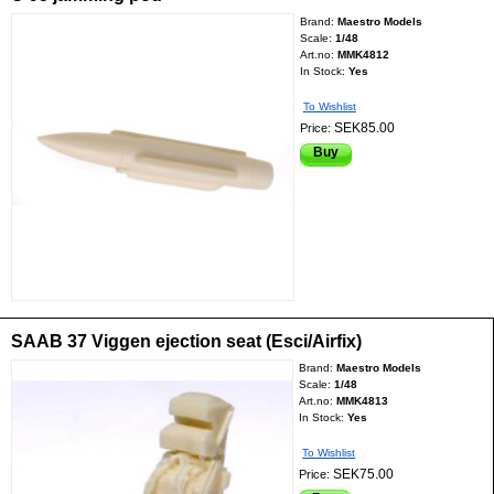
Brand:
Maestro Models
Scale:
1/48
Art.no:
MMK4812
In Stock:
Yes
To Wishlist
SEK85.00
Price:
Buy
SAAB 37 Viggen ejection seat (Esci/Airfix)
Brand:
Maestro Models
Scale:
1/48
Art.no:
MMK4813
In Stock:
Yes
To Wishlist
SEK75.00
Price: