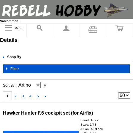
Välkommen!
Menu
Details
Shop By
Filter
Sort By
1
2
3
4
5
Hawker Hunter F.6 cockpit set (for Airfix)
Brand:
Aires
Scale:
1/48
Art.no:
AIR4773