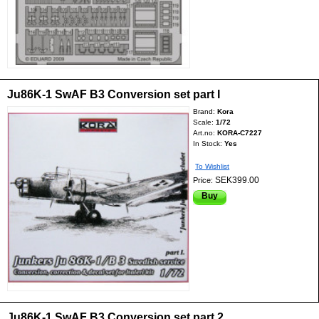
Ju86K-1 SwAF B3 Conversion set part I
Brand:
Kora
Scale:
1/72
Art.no:
KORA-C7227
In Stock:
Yes
To Wishlist
SEK399.00
Price:
Buy
Ju86K-1 SwAF B3 Conversion set part 2