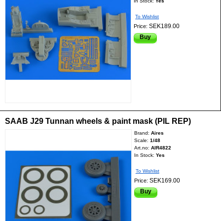
In Stock:
Yes
To Wishlist
SEK189.00
Price:
Buy
SAAB J29 Tunnan wheels & paint mask (PIL REP)
Brand:
Aires
Scale:
1/48
Art.no:
AIR4822
In Stock:
Yes
To Wishlist
SEK169.00
Price:
Buy