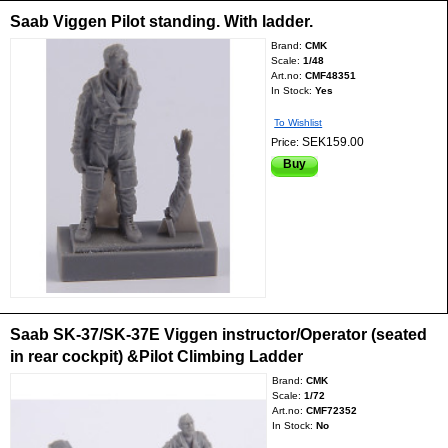
Saab Viggen Pilot standing. With ladder.
Brand:
CMK
Scale:
1/48
Art.no:
CMF48351
In Stock:
Yes
To Wishlist
SEK159.00
Price:
Buy
Saab SK-37/SK-37E Viggen instructor/Operator (seated
in rear cockpit) &Pilot Climbing Ladder
Brand:
CMK
Scale:
1/72
Art.no:
CMF72352
In Stock:
No