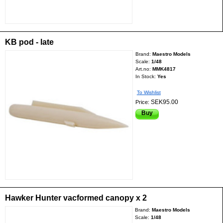
KB pod - late
Brand:
Maestro Models
Scale:
1/48
Art.no:
MMK4817
In Stock:
Yes
To Wishlist
SEK95.00
Price:
Buy
Hawker Hunter vacformed canopy x 2
Brand:
Maestro Models
Scale:
1/48