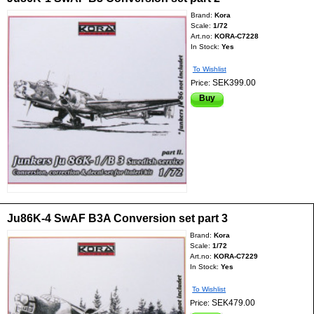
Brand:
Kora
Scale:
1/72
Art.no:
KORA-C7228
In Stock:
Yes
To Wishlist
SEK399.00
Price:
Buy
Ju86K-4 SwAF B3A Conversion set part 3
Brand:
Kora
Scale:
1/72
Art.no:
KORA-C7229
In Stock:
Yes
To Wishlist
SEK479.00
Price: