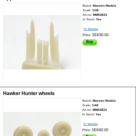
Brand:
Maestro Models
Scale:
1/48
Art.no:
MMK4823
In Stock:
Yes
To Wishlist
SEK90.00
Price:
Buy
Hawker Hunter wheels
Brand:
Maestro Models
Scale:
1/48
Art.no:
MMK4824
In Stock:
Yes
To Wishlist
SEK80.00
Price: