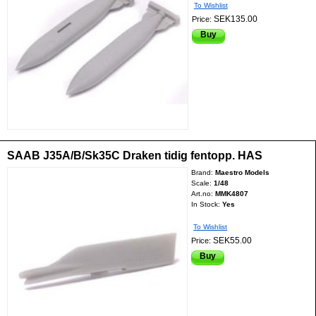
To Wishlist
SEK135.00
Price:
Buy
SAAB J35A/B/Sk35C Draken tidig fentopp. HAS
Brand:
Maestro Models
Scale:
1/48
Art.no:
MMK4807
In Stock:
Yes
To Wishlist
SEK55.00
Price:
Buy