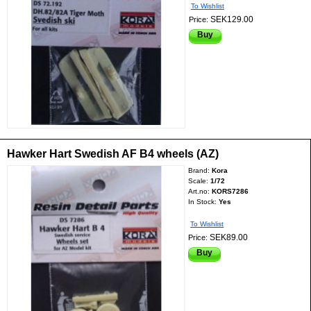
To Wishlist
SEK129.00
Price:
Buy
Hawker Hart Swedish AF B4 wheels (AZ)
Brand:
Kora
Scale:
1/72
Art.no:
KORS7286
In Stock:
Yes
To Wishlist
SEK89.00
Price:
Buy