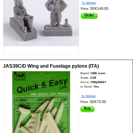
To Wishlist
SEK149.00
Price:
Order
JAS39C/D Wing and Fuselage pylons (ITA)
Brand:
CMK resin
Scale:
1/48
Art.no:
CMQ48067
In Stock:
Yes
To Wishlist
SEK75.00
Price:
Buy