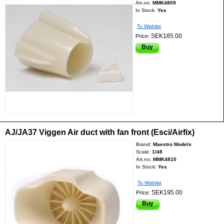
Art.no:
MMK4809
In Stock:
Yes
To Wishlist
SEK185.00
Price:
Buy
AJ/JA37 Viggen Air duct with fan front (Esci/Airfix)
Brand:
Maestro Models
Scale:
1/48
Art.no:
MMK4810
In Stock:
Yes
To Wishlist
SEK195.00
Price:
Buy