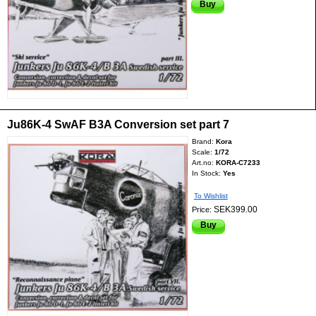
Buy
Ju86K-4 SwAF B3A Conversion set part 7
Brand:
Kora
Scale:
1/72
Art.no:
KORA-C7233
In Stock:
Yes
To Wishlist
SEK399.00
Price:
Buy