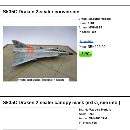
Sk35C Draken 2-seater conversion
Brand:
Maestro Models
Scale:
1/48
Art.no:
MMK4815
In Stock:
Yes
To Wishlist
SEK525.00
Price:
Buy
Sk35C Draken 2-seater canopy mask (extra, see info.)
Brand:
Maestro Models
Scale:
1/48
Art.no:
MMK4815PM
In Stock:
Yes