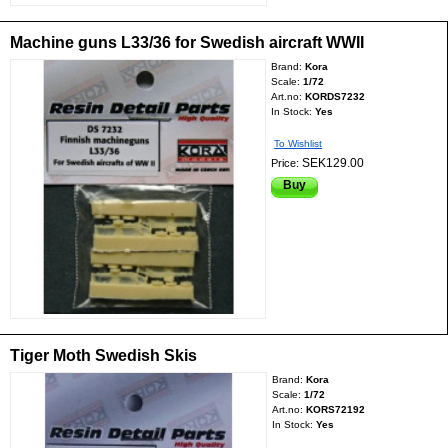
Machine guns L33/36 for Swedish aircraft WWII
Brand:
Kora
Scale:
1/72
Art.no:
KORDS7232
In Stock:
Yes
To Wishlist
SEK129.00
Price:
Buy
Tiger Moth Swedish Skis
Brand:
Kora
Scale:
1/72
Art.no:
KORS72192
In Stock:
Yes