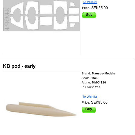
To Wishlist
SEK35.00
Price:
Buy
KB pod - early
Brand:
Maestro Models
Scale:
1/48
Art.no:
MMK4816
In Stock:
Yes
To Wishlist
SEK95.00
Price:
Buy