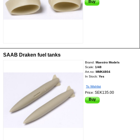
Buy
SAAB Draken fuel tanks
Brand:
Maestro Models
Scale:
1/48
Art.no:
MMK4804
In Stock:
Yes
To Wishlist
SEK135.00
Price:
Buy