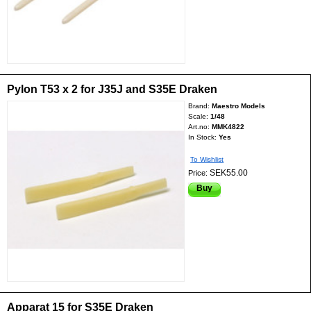
Pylon T53 x 2 for J35J and S35E Draken
Brand:
Maestro Models
Scale:
1/48
Art.no:
MMK4822
In Stock:
Yes
To Wishlist
SEK55.00
Price:
Buy
Apparat 15 for S35E Draken