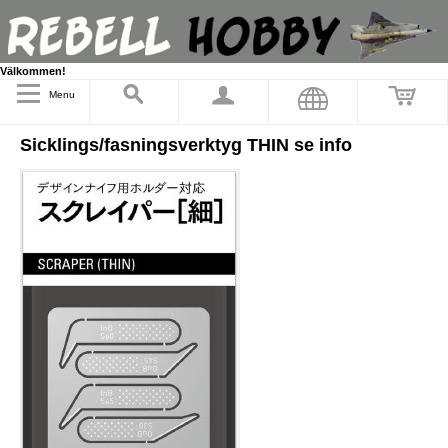
Välkommen!
Menu
Sicklings/fasningsverktyg THIN se info