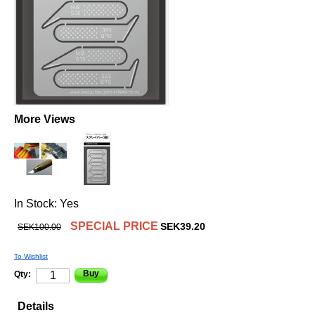
More Views
In Stock:
Yes
SPECIAL PRICE
SEK39.20
SEK100.00
To Wishlist
Buy
Qty:
Details