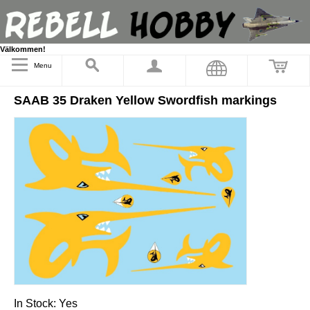
Välkommen!
Menu
SAAB 35 Draken Yellow Swordfish markings
In Stock:
Yes