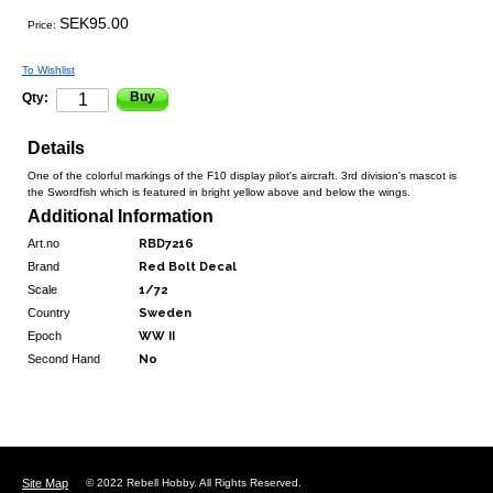
SEK95.00
Price:
To Wishlist
Buy
Qty:
Details
One of the colorful markings of the F10 display pilot's aircraft. 3rd division's mascot is
the Swordfish which is featured in bright yellow above and below the wings.
Additional Information
Art.no
RBD7216
Brand
Red Bolt Decal
Scale
1/72
Country
Sweden
Epoch
WW II
Second Hand
No
Site Map
© 2022 Rebell Hobby. All Rights Reserved.