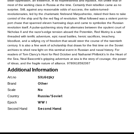
bitter oppression, an existence, in its hopelessness and injustice, not unlike that of
most of the working class in Russia at the time. Certainly their rebellion came as no
surprise. Still, against any reasonable odds of success, the sailors-turned-
revolutionaries, led by the charismatic firebrand Matyushenko, risked their lives to take
control of the ship and fly the red flag of revolution. What followed was a violent port-to-
port chase that spanned eleven harrowing days and came to symbolize the Russian
revolution itself. A pulse-quickening story that alternates between the opulent court of
Nicholas II and the razor's-edge tension aboard the Potemkin, Red Mutiny is a tale
threaded with terrific adventure, epic naval battles, heroic sacrifices, treachery,
bloodlust, and a rallying cry of freedom that would steer the course of the twentieth
century. It is also a fine work of scholarship that draws for the first time on the Soviet
archives to shed new light on this seminal event in Russian and naval history. For
readers of Tom Clancy's Hunt for Red October and Nathaniel Philbrick's In the Heart of
the Sea, Neal Bascomb's gripping adventure at sea is the story of courage, the power
of ideas, and the fragile nature of alliance. 9780618592067
Additional Information
Art.no
SX1603k7
Brand
Other
Scale
No
Country
Russia/Soviet
Epoch
WW I
Second Hand
Second Hand