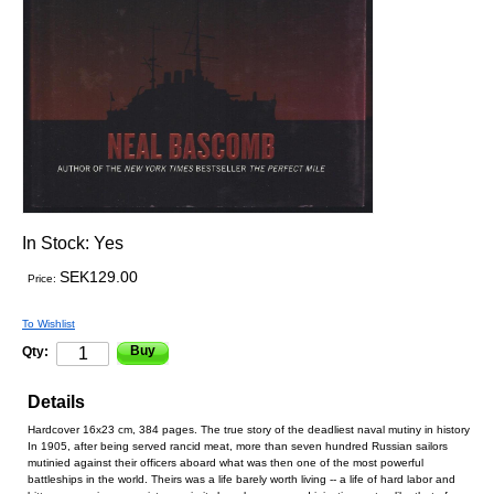
In Stock:
Yes
SEK129.00
Price:
To Wishlist
Buy
Qty:
Details
Hardcover 16x23 cm, 384 pages. The true story of the deadliest naval mutiny in history
In 1905, after being served rancid meat, more than seven hundred Russian sailors
mutinied against their officers aboard what was then one of the most powerful
battleships in the world. Theirs was a life barely worth living -- a life of hard labor and