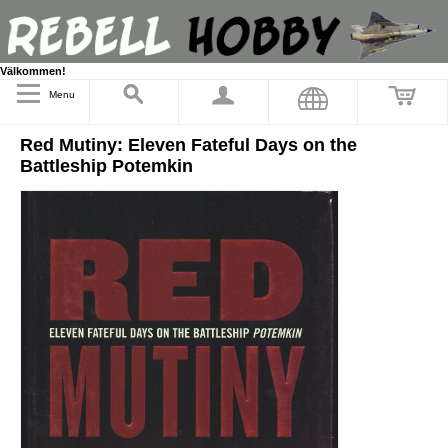
Välkommen!
Menu
Red Mutiny: Eleven Fateful Days on the
Battleship Potemkin