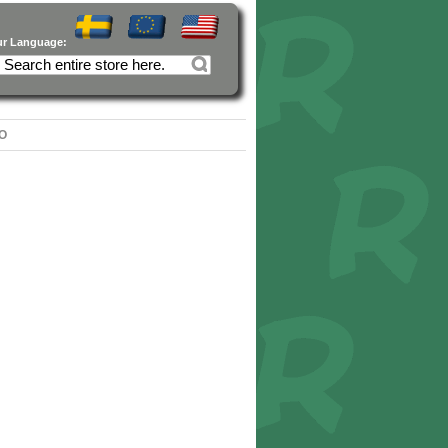
ur Language:
O