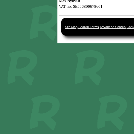
Max Nykvist 
VAT no: SE556800678601
Site Map
Search Terms
Advanced Search
Cont