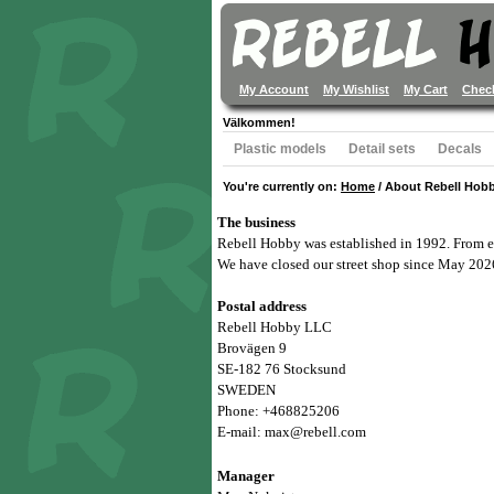
My Account
My Wishlist
My Cart
Chec
Välkommen!
Plastic models
Detail sets
Decals
You're currently on:
Home
/
About Rebell Hob
The business
Rebell Hobby was established in 1992. From ea
We have closed our street shop since May 202
Postal address
Rebell Hobby LLC
Brovägen 9
SE-182 76 Stocksund
SWEDEN
Phone: +468825206
E-mail: max@rebell.com
Manager