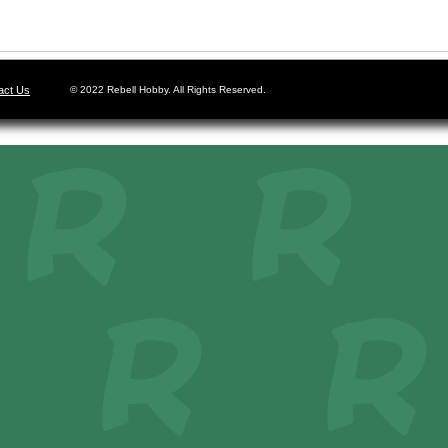
act Us
© 2022 Rebell Hobby. All Rights Reserved.