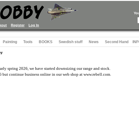
Yo
kout
Register
Log In
Painting
Tools
BOOKS
Swedish stuff
News
Second Hand
INF
by
rly spring 2026, we have started downsizing our range and stock.
6 but continue business online in our web shop at www.rebell.com.