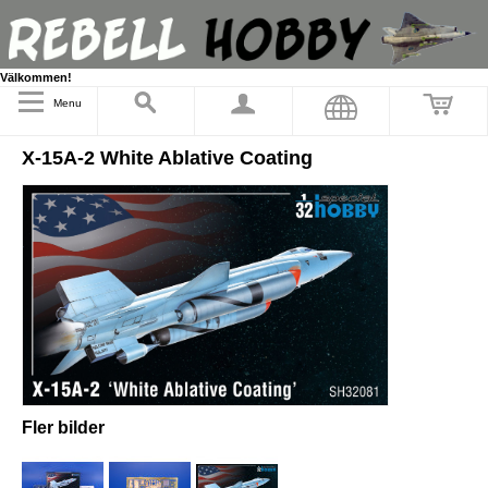
Välkommen!
Menu
X-15A-2 White Ablative Coating
Fler bilder