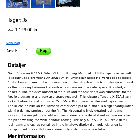
I lager:
Ja
1 199,00 kr
Pris:
Kom ihåg
Köp
Antal:
Detaljer
North-American X-15A-2 'White Ablative Coating' Model of a 1960s hypersonic aircraft
(discontinued November 10th 2021) which, until today, holds the world's speed record
for the fastest manned plane. It was also the first aircraft to reach the altitude regarded
as the boundary between the earth atmosphere and the outer space. Knowledge
gained during the development of the X-15 and the test flights was substantial for the
Apollo programme and aero and space research. This reissue offers the X-15A-2 as it
looked before its final flight when W.J. 'Pete' Knight reached the world speed record.
The kit can be built on the transport cart or even put on a stand in a flight configuration
with the dummy ram jet under the fin. The kit contains finely detailed resin parts
including the ram jet, photo etches, plastic stand and a decal sheet with markings for
the plane wearing the white ablative coating. The only X-15A-2 in 1/32 scale detail
resin parts and etches contained in the kit allows display the model either on its
transport cart or as in flight on a stand only limited number available
Mer information