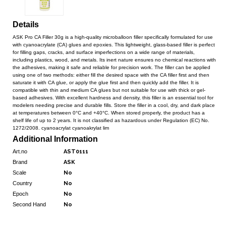
Details
ASK Pro CA Filler 30g is a high-quality microballoon filler specifically formulated for use
with cyanoacrylate (CA) glues and epoxies. This lightweight, glass-based filler is perfect
for filling gaps, cracks, and surface imperfections on a wide range of materials,
including plastics, wood, and metals. Its inert nature ensures no chemical reactions with
the adhesives, making it safe and reliable for precision work. The filler can be applied
using one of two methods: either fill the desired space with the CA filler first and then
saturate it with CA glue, or apply the glue first and then quickly add the filler. It is
compatible with thin and medium CA glues but not suitable for use with thick or gel-
based adhesives. With excellent hardness and density, this filler is an essential tool for
modelers needing precise and durable fills. Store the filler in a cool, dry, and dark place
at temperatures between 0°C and +40°C. When stored properly, the product has a
shelf life of up to 2 years. It is not classified as hazardous under Regulation (EC) No.
1272/2008. cyanoacrylat cyanoakrylat lim
Additional Information
Art.no
AST0111
Brand
ASK
Scale
No
Country
No
Epoch
No
Second Hand
No