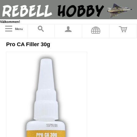
Välkommen!
Menu
Pro CA Filler 30g