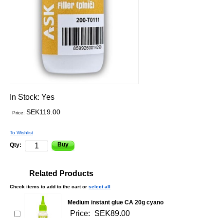
In Stock:
Yes
SEK119.00
Price:
To Wishlist
Buy
Qty:
Related Products
Check items to add to the cart or
select all
Medium instant glue CA 20g cyano
Price:
SEK89.00