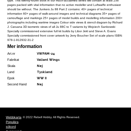
type. This twenty-fourth book in our much-acclaimed series will contain at least 256
pages packed with vital information that no active modeller and Luftwaffe enthusiast
should be without. The Junkers Ju 88 Part 2 contains: 40+ pages of technical
information 60+ pages of walk-around images and technical diagrams 35+ pages of
camouflage and markings 25+ pages of model builds and modelling information 200+
photographs including wartime images Colour side views & stencil diagram by Richard
J. Caruana 3D isometric views of all Ju 88C to T variants by Wojciech Sankowski
Specially commissioned extensive full kit builds by Libor Jekl and Steve A. Evans
Specially commissioned front cover artwork by Jerry Boucher Set of scale plans ISBN:
978-1-912932-31-2
Mer information
Art.nr
VWPAM-24
Fabrikat
Valiant Wings
Skala
Nej
Land
Tyskland
Epok
WW II
Second Hand
Nej
Webbkarta
© 2022 Rebell Hobby. All Rights Reserved.
Populära
sökord