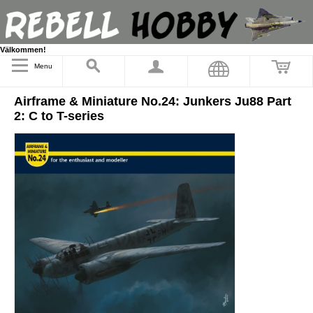
Välkommen!
Menu
Airframe & Miniature No.24: Junkers Ju88 Part
2: C to T-series