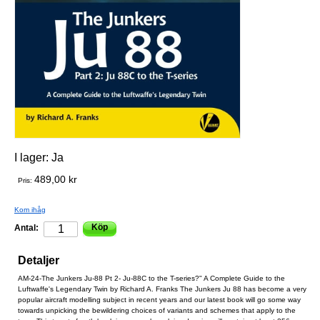
I lager:
Ja
489,00 kr
Pris:
Kom ihåg
Köp
Antal:
Detaljer
AM-24-The Junkers Ju-88 Pt 2- Ju-88C to the T-series?" A Complete Guide to the
Luftwaffe's Legendary Twin by Richard A. Franks The Junkers Ju 88 has become a very
popular aircraft modelling subject in recent years and our latest book will go some way
towards unpicking the bewildering choices of variants and schemes that apply to the