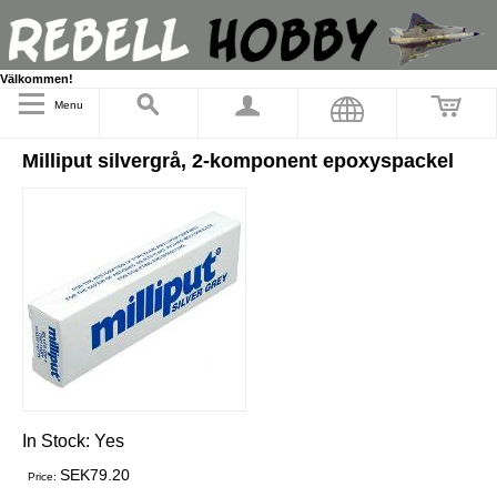
Välkommen!
Menu
Milliput silvergrå, 2-komponent epoxyspackel
In Stock:
Yes
SEK79.20
Price: