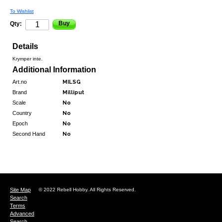
To Wishlist
Buy
Qty:
Details
Krymper inte.
Additional Information
Art.no
MILSG
Brand
Milliput
Scale
No
Country
No
Epoch
No
Second Hand
No
Site Map
© 2022 Rebell Hobby. All Rights Reserved.
Search
Terms
Advanced
Search