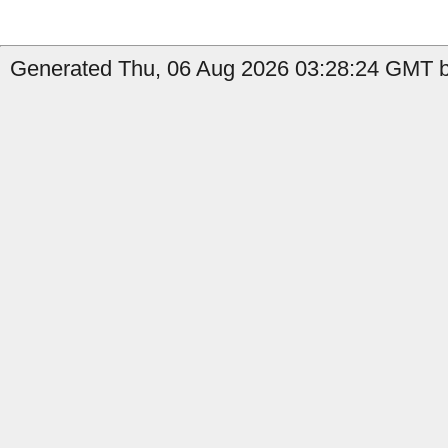
Generated Thu, 06 Aug 2026 03:28:24 GMT by