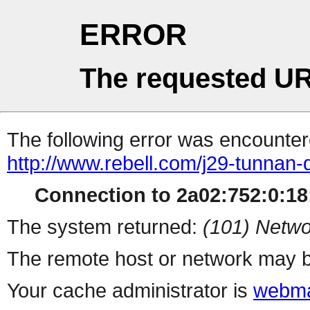
ERROR
The requested UR
The following error was encountere
http://www.rebell.com/j29-tunnan-d
Connection to 2a02:752:0:18:
The system returned:
(101) Netwo
The remote host or network may b
Your cache administrator is
webma