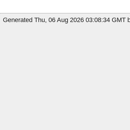
Generated Thu, 06 Aug 2026 03:08:34 GMT b