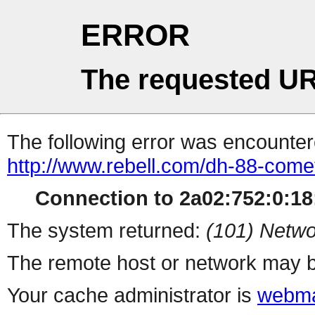
ERROR
The requested UR
The following error was encountere
http://www.rebell.com/dh-88-come
Connection to 2a02:752:0:18:
The system returned:
(101) Netwo
The remote host or network may b
Your cache administrator is
webma