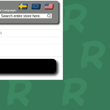
ur Language:
O