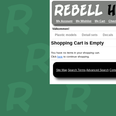
My Account
My Wishlist
My Cart
Chec
Välkommen!
Plastic models
Detail sets
Decals
Shopping Cart is Empty
You have no items in your shopping cart.
Click
here
to continue shopping.
Site Map
Search Terms
Advanced Search
Cont