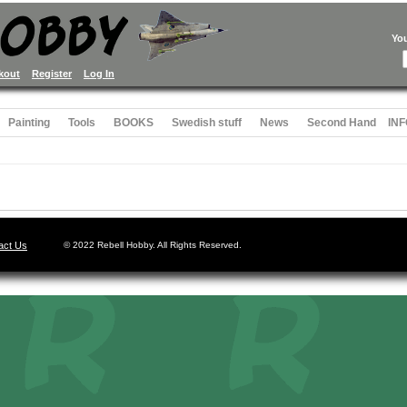
Yo
kout
Register
Log In
Painting
Tools
BOOKS
Swedish stuff
News
Second Hand
INF
act Us
© 2022 Rebell Hobby. All Rights Reserved.