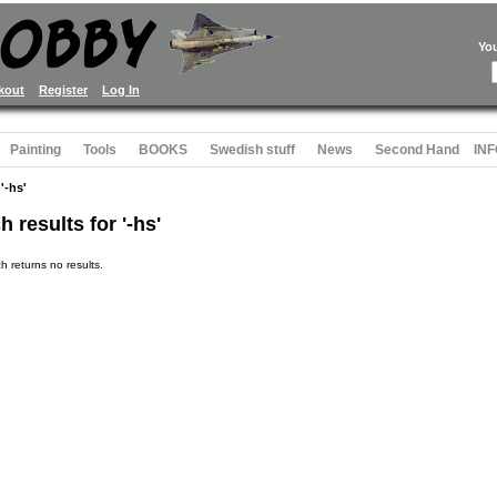
Yo
kout
Register
Log In
Painting
Tools
BOOKS
Swedish stuff
News
Second Hand
INF
'-hs'
h results for '-hs'
h returns no results.