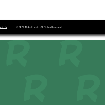
act Us
© 2022 Rebell Hobby. All Rights Reserved.