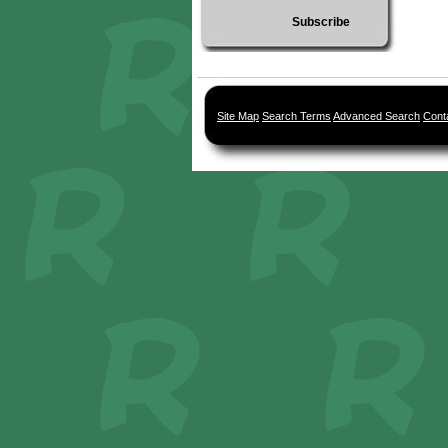
Subscribe
Site Map
Search Terms
Advanced Search
Cont