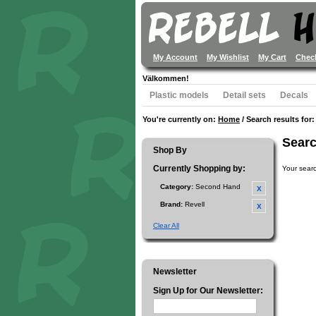
My Account
My Wishlist
My Cart
Chec
Välkommen!
Plastic models
Detail sets
Decals
You're currently on:
Home
/
Search results for: 
Searc
Shop By
Currently Shopping by:
Your searc
Category:
Second Hand
Brand:
Revell
Clear All
Newsletter
Sign Up for Our Newsletter: