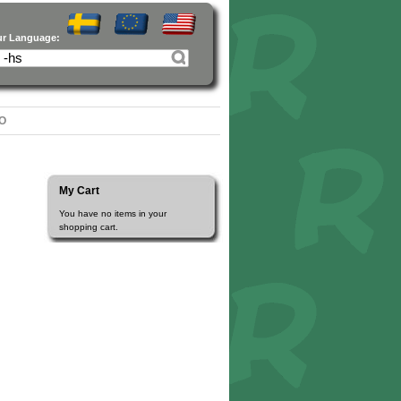
ur Language:
O
My Cart
You have no items in your
shopping cart.