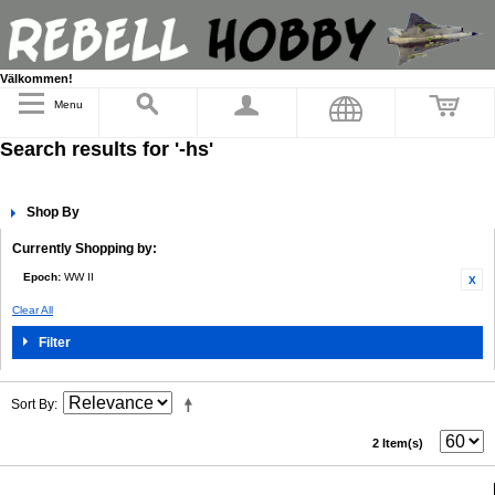
Välkommen!
Menu
Search results for '-hs'
Shop By
Currently Shopping by:
Epoch:
WW II
Clear All
Filter
Sort By
2 Item(s)