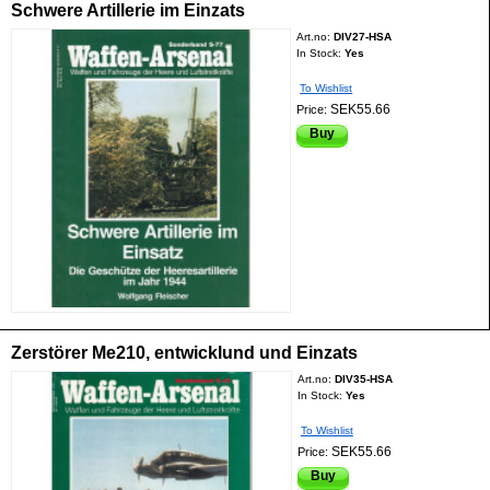
Schwere Artillerie im Einzats
Art.no:
DIV27-HSA
In Stock:
Yes
To Wishlist
SEK55.66
Price:
Buy
Zerstörer Me210, entwicklund und Einzats
Art.no:
DIV35-HSA
In Stock:
Yes
To Wishlist
SEK55.66
Price:
Buy