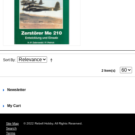
Sort By
2 Item(s)
Newsletter
My Cart
Site Map
© 2022 Rebell Hobby. All Rights Reserved.
Search
Terms