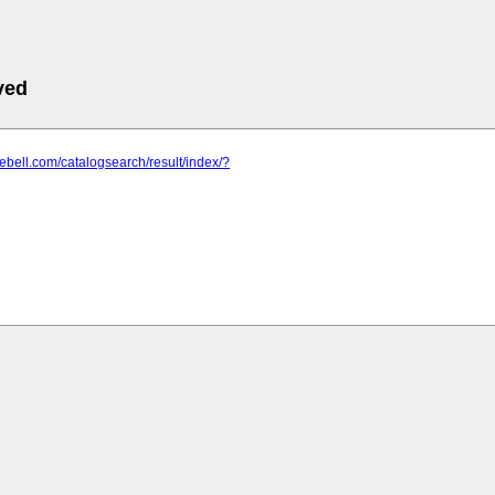
ved
rebell.com/catalogsearch/result/index/?