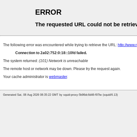
ERROR
The requested URL could not be retrie
The following error was encountered while trying to retrieve the URL:
http://www.
Connection to 2a02:752:0:18::10fd failed.
The system returned:
(101) Network is unreachable
The remote host or network may be down. Please try the request again.
Your cache administrator is
webmaster
.
Generated Sat, 08 Aug 2026 08:35:22 GMT by squid-proxy-5b96dc6d46-f97lw (squid/6.13)