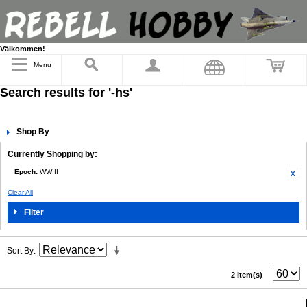
Välkommen!
Menu
Search results for '-hs'
Shop By
Currently Shopping by:
Epoch:
WW II
Clear All
Filter
Sort By
2 Item(s)