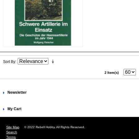
Sort By
2 Item(s)
Newsletter
My Cart
Site Map
© 2022 Rebell Hobby. All Rights Reserved.
Search
Terms