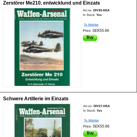
Zerstörer Me210, entwicklund und Einzats
Art.no:
DIV35-HSA
In Stock:
Yes
To Wishlist
SEK55.66
Price:
Buy
Schwere Artillerie im Einzats
Art.no:
DIV27-HSA
In Stock:
Yes
To Wishlist
SEK55.66
Price:
Buy