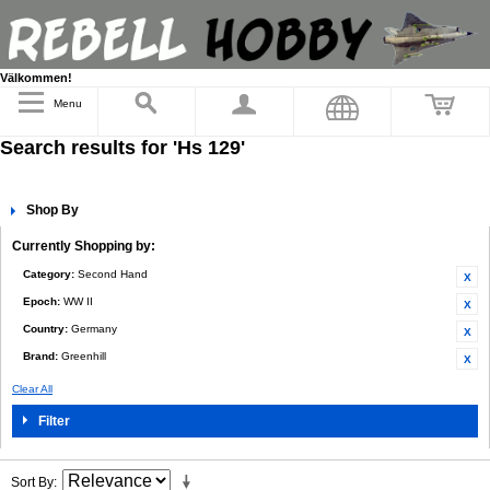
Välkommen!
Menu
Search results for 'Hs 129'
Shop By
Currently Shopping by:
Category:
Second Hand
Epoch:
WW II
Country:
Germany
Brand:
Greenhill
Clear All
Filter
Sort By