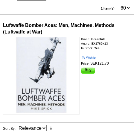
1 Item(s)
Luftwaffe Bomber Aces: Men, Machines, Methods
(Luftwaffe at War)
Brand:
Greenhill
Art.no:
SX1760k13
In Stock:
Yes
To Wishlist
SEK121.70
Price:
Buy
Sort By