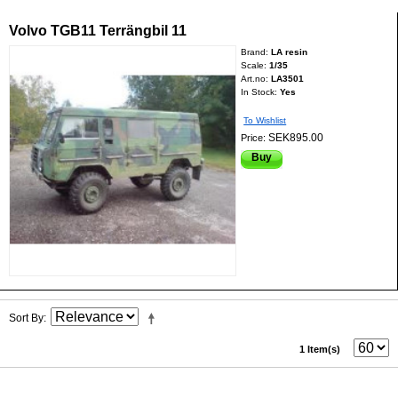
Volvo TGB11 Terrängbil 11
Brand:
LA resin
Scale:
1/35
Art.no:
LA3501
In Stock:
Yes
To Wishlist
SEK895.00
Price:
Buy
Sort By
1 Item(s)