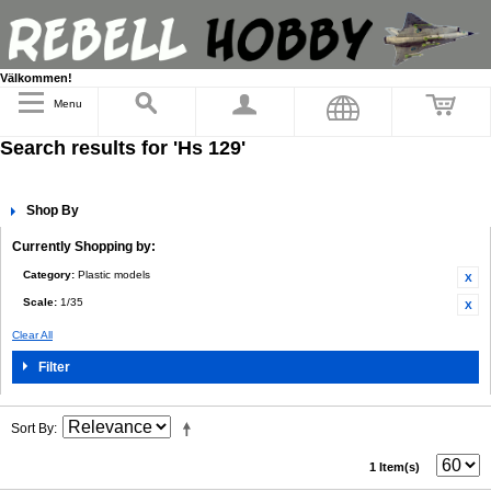
Välkommen!
Menu
Search results for 'Hs 129'
Shop By
Currently Shopping by:
Category:
Plastic models
Scale:
1/35
Clear All
Filter
Sort By
1 Item(s)