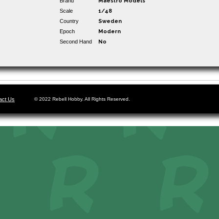
Brand
Maestro Models
Scale
1/48
Country
Sweden
Epoch
Modern
Second Hand
No
act Us
© 2022 Rebell Hobby. All Rights Reserved.