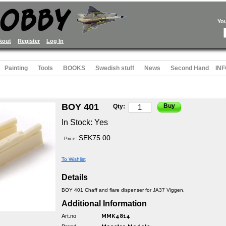
Yo
kout
Register
Log In
Painting
Tools
BOOKS
Swedish stuff
News
Second Hand
INF
BOY 401
Buy
Qty:
In Stock:
Yes
SEK75.00
Price:
To Wishlist
Details
BOY 401 Chaff and flare dispenser for JA37 Viggen.
Additional Information
Art.no
MMK4814