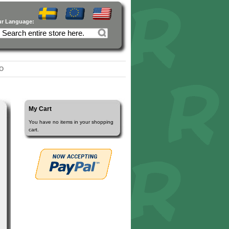
ur Language:
O
My Cart
You have no items in your shopping
cart.