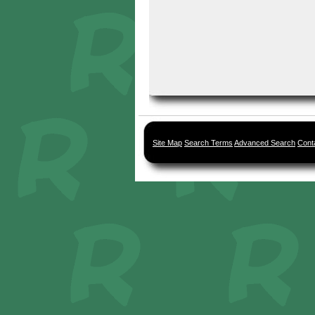
Site Map
Search Terms
Advanced Search
Cont