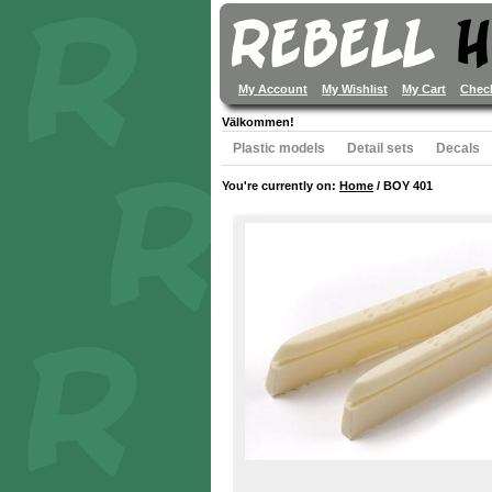
My Account
My Wishlist
My Cart
Chec
Välkommen!
Plastic models
Detail sets
Decals
You're currently on:
Home
/
BOY 401