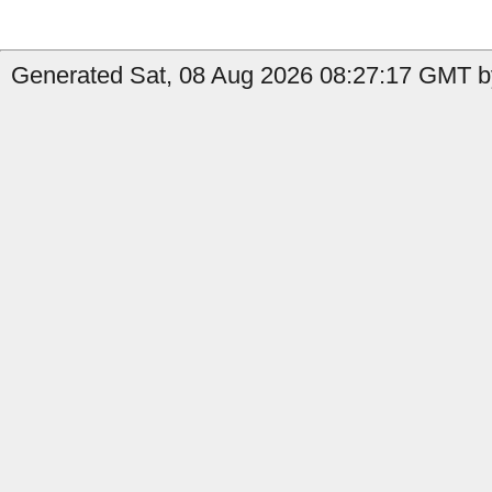
Generated Sat, 08 Aug 2026 08:27:17 GMT b