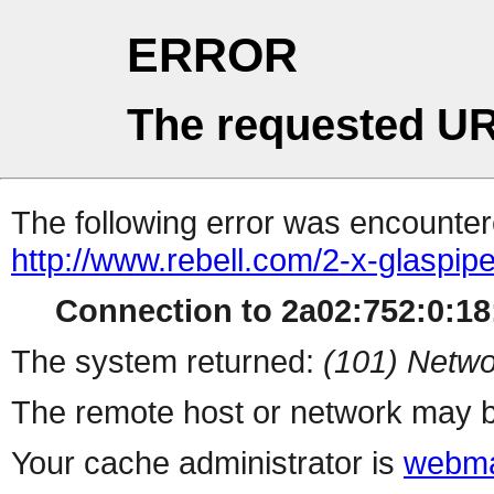
ERROR
The requested UR
The following error was encountere
http://www.rebell.com/2-x-glaspi
Connection to 2a02:752:0:18:
The system returned:
(101) Netwo
The remote host or network may b
Your cache administrator is
webma